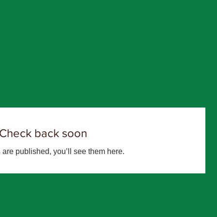
Check back soon
are published, you’ll see them here.