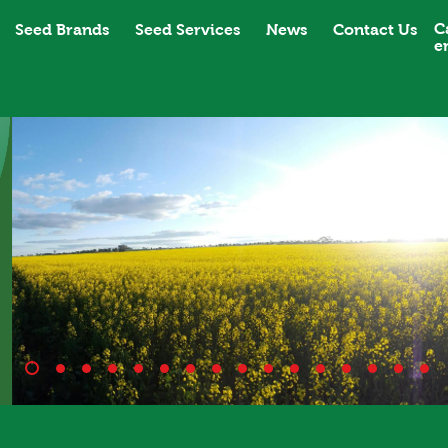
C
Seed Brands
Seed Services
News
Contact Us
e