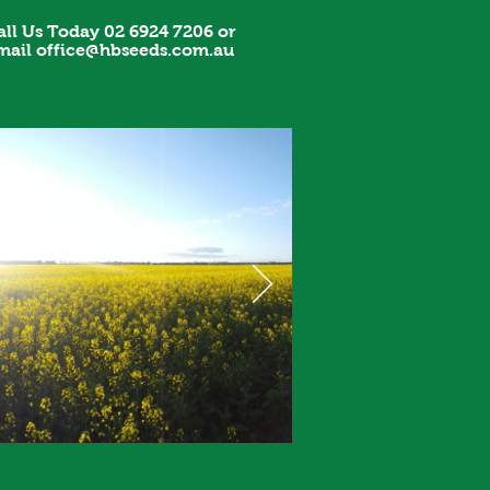
all Us Today 02 6924 7206 or
mail
office@hbseeds.com.au