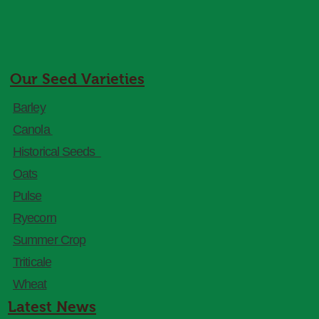
Our Seed Varieties
Barley
Canola
Historical Seeds
Oats
Pulse
Ryecorn
Summer Crop
Triticale
Wheat
Latest News