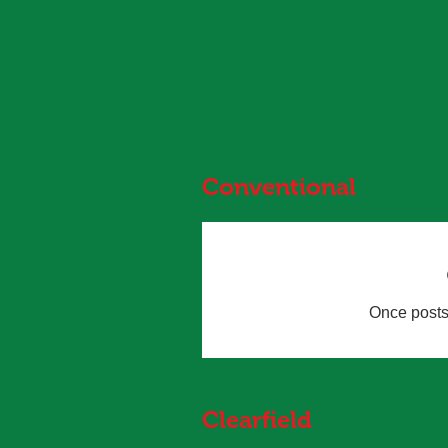
MRMS...
Conventional
Once posts 
Clearfield