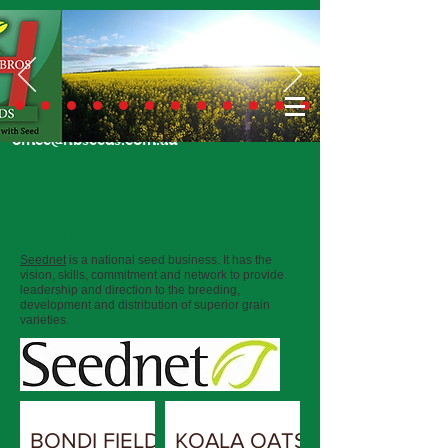
Call Us Today
02 6924 7206
or email
office@hbseeds.com.au
Seednet
Seednet
is a national seed business. It has the
vision, skills, commitment and network to provide
leadership and direction to the breeding,
development and distribution of superior grain
varieties.
BONDI FIELD
KOALA OATS