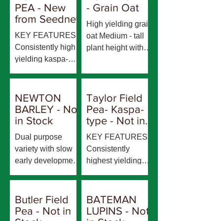
PEA - New
- Grain Oat
from Seednet
High yielding grain
KEY FEATURES
oat Medium - tall
Consistently high
plant height with
yielding kaspa-
mid-long growing
type grain
season Accepted
Resistant to
for milling
powdery mildew,
evaluation
NEWTON
Taylor Field
pea seedborne
BARLEY - Not
Pea- Kaspa-
mosaic virus
in Stock
type - Not in
(PSbMV), bean
stock
Dual purpose
KEY FEATURES
leaf roll virus
variety with slow
Consistently
(BLRV), and bean
early development
highest yielding
yellow mosaic
enabling early
field pea variety
virus (BYMV)
sowing for grazing,
across many
Resistant/moderat
a long growing
environments. Mid
Butler Field
BATEMAN
ely resistant to
season, then
flowering and early
Pea - Not in
LUPINS - Not
downy mildew Mid
harvest maturity
to mid maturity