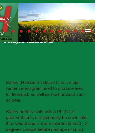
Call Us Today
02 6924 7206
or email
office@hbseeds.com.au
Barley
Barley (Hordeum vulgare L) is a major
winter cereal grain used to produce feed
for livestock as well as malt product such
as beer.
Barley prefers soils with a Ph (Cl) of
greater than 5, can generally be sown later
than wheat and is more tolerant to frost (-2
degrees celsius before damage occurs).