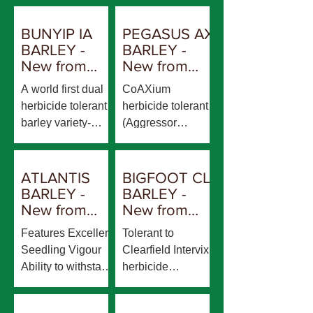
BUNYIP IA
PEGASUS AX
BARLEY -
BARLEY -
New from
New from
AGT
AGT
A world first dual
CoAXium
herbicide tolerant
herbicide tolerant
barley variety-
(Aggressor
ImiTol and
herbicide)
CoAXium Tolerant
Rosalind plant
to Imidazolinone
type- shorter plant
ATLANTIS
BIGFOOT CL
herbicides and
height and lower
BARLEY -
BARLEY -
Aggressor
lodging risk in
New from
New from
herbicide Similar
comparison to
RGT
AGT
Features Excellent
Tolerant to
plant type and
Titan AX Quick-
Seedling Vigour
Clearfield Intervix
maturity to
Mid Maturity Feed
Ability to withstand
herbicide
Maximus CL Very
quality
waterlogging Short
Compass plant
good physical
stiff straw with
type but shorter
grain package- low