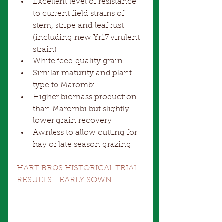
Excellent level of resistance 
to current field strains of 
stem, stripe and leaf rust 
(including new Yr17 virulent 
strain)  
White feed quality grain  
Similar maturity and plant 
type to Marombi  
Higher biomass production 
than Marombi but slightly 
lower grain recovery  
Awnless to allow cutting for 
hay or late season grazing 
HART BROS HISTORICAL TRIAL 
RESULTS - EARLY SOWN