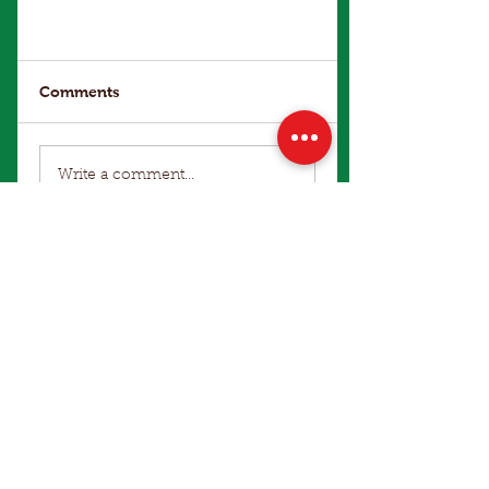
Comments
Write a comment...
Make an Enquiry
Winter Office Hours: 9am to 4pm
Terms of Use
|
Privacy Policy