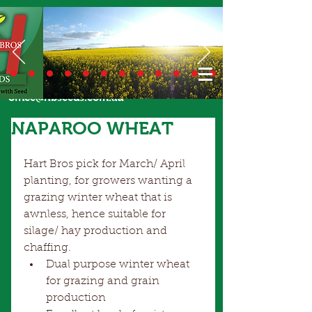
Call Us Today
02 6924 7206
or email
office@hbseeds.com.au
NAPAROO WHEAT
Hart Bros pick for March/ April 
planting, for growers wanting a 
grazing winter wheat that is 
awnless, hence suitable for 
silage/ hay production and 
chaffing.  
Dual purpose winter wheat 
for grazing and grain 
production  