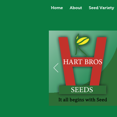
Home
About
Seed Variety