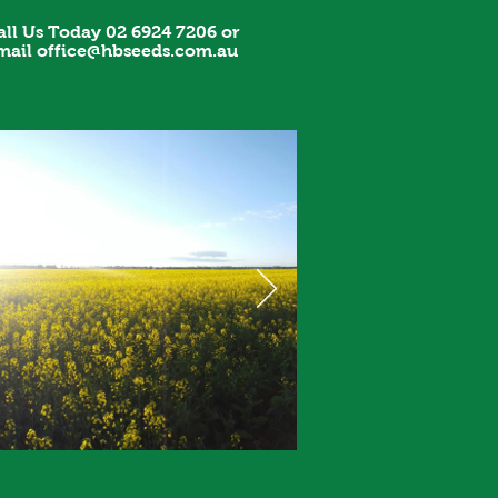
all Us Today 02 6924 7206 or
mail
office@hbseeds.com.au