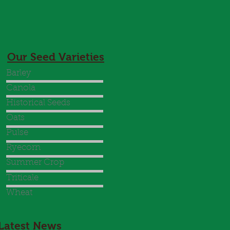
Our Seed Varieties
Barley
Canola
Historical Seeds
Oats
Pulse
Ryecorn
Summer Crop
Triticale
Wheat
Latest News