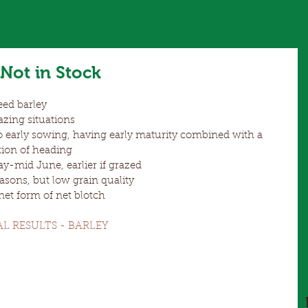
Not in Stock
ed barley  
azing situations  
o early sowing, having early maturity combined with a 
tion of heading  
-mid June, earlier if grazed  
asons, but low grain quality  
 net form of net blotch 
AL RESULTS - BARLEY