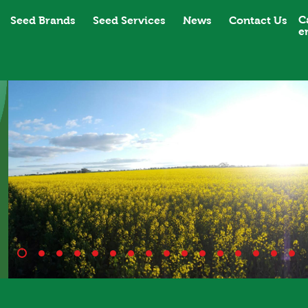
C
Seed Brands
Seed Services
News
Contact Us
e