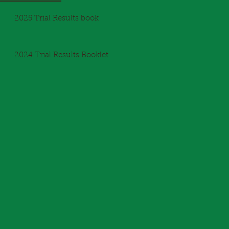
2025 Trial Results book
2024 Trial Results Booklet