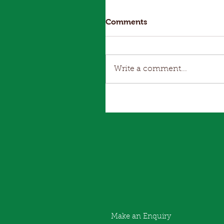
Comments
Write a comment...
Make an Enquiry