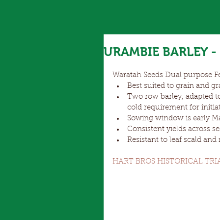
URAMBIE BARLEY - 
Waratah Seeds Dual purpose Fe
Best suited to grain and gr
Two row barley, adapted t
cold requirement for initia
Sowing window is early May
Consistent yields across se
Resistant to leaf scald and
HART BROS HISTORICAL TRI