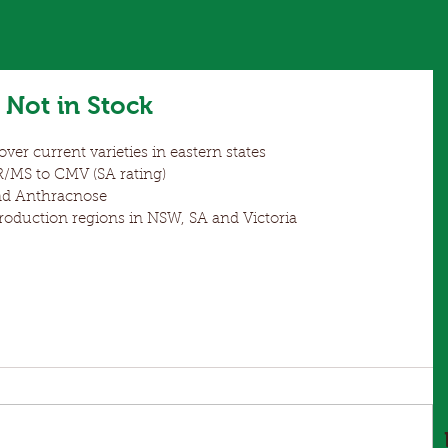
Not in Stock
ver current varieties in eastern states  
MS to CMV (SA rating)  
d Anthracnose  
duction regions in NSW, SA and Victoria 