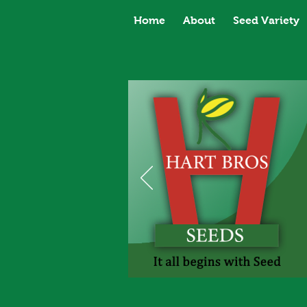
Home
About
Seed Variety