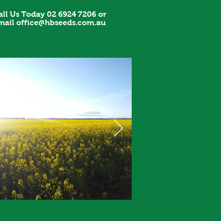
all Us Today 02 6924 7206 or
mail
office@hbseeds.com.au