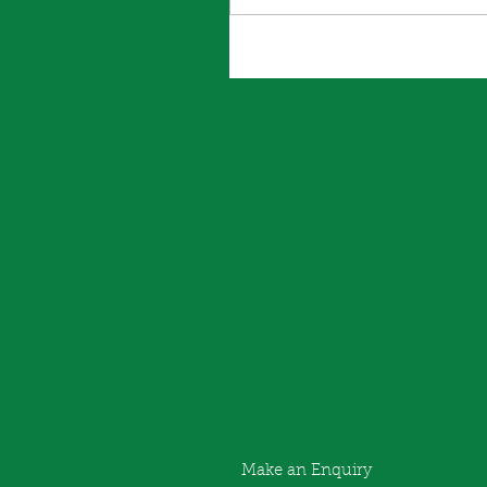
Make an Enquiry