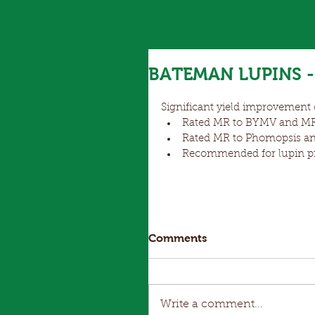
BATEMAN LUPINS - 
Significant yield improvement o
Rated MR to BYMV and MR/
Rated MR to Phomopsis an
Recommended for lupin pro
Comments
Write a comment...