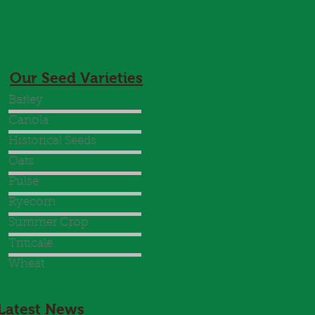
Our Seed Varieties
Barley
Canola
Historical Seeds
Oats
Pulse
Ryecorn
Summer Crop
Triticale
Wheat
Latest News