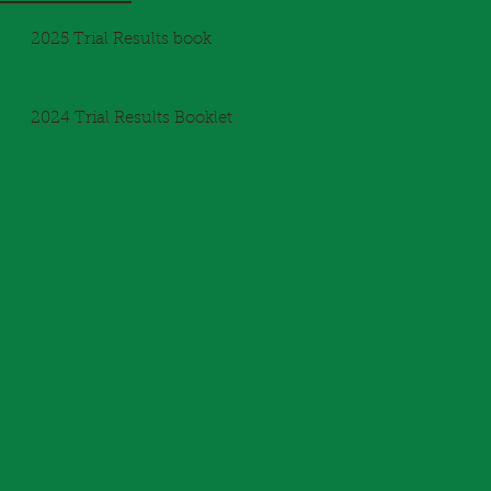
2025 Trial Results book
2024 Trial Results Booklet