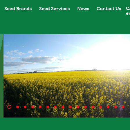
C
Seed Brands
Seed Services
News
Contact Us
e