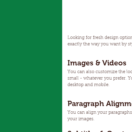
Looking for fresh design optio
exactly the way you want by sty
Images & Videos
You can also customize the lo
small - whatever you prefer. Y
desktop and mobile.
Paragraph Alignm
You can align your paragraphs le
your images.