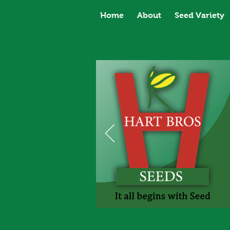
Home
About
Seed Variety