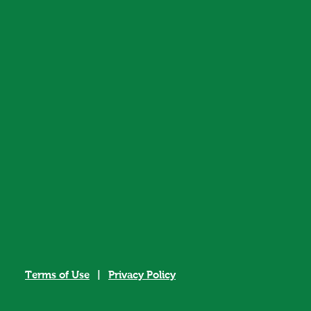
Terms of Use
|
Privacy Policy