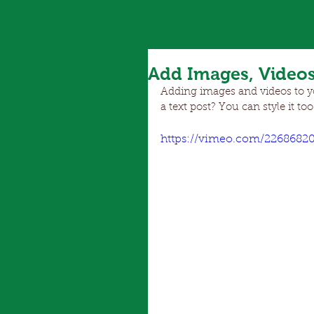
Add Images, Videos
Adding images and videos to you
a text post? You can style it too
https://vimeo.com/2268682