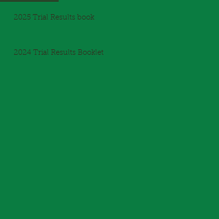
2025 Trial Results book
2024 Trial Results Booklet