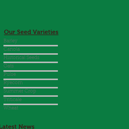
Our Seed Varieties
Barley
Canola
Historical Seeds
Oats
Pulse
Ryecorn
Summer Crop
Triticale
Wheat
Latest News