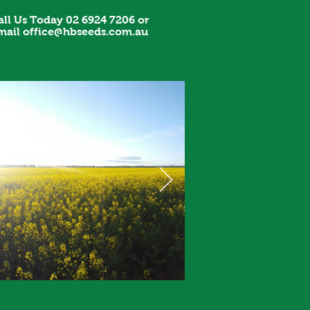
all Us Today 02 6924 7206 or
mail
office@hbseeds.com.au