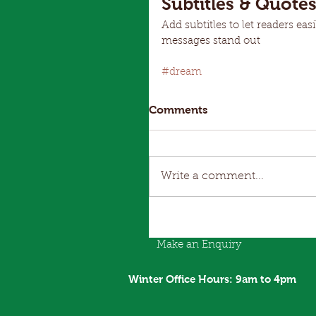
Subtitles & Quote
Add subtitles to let readers ea
messages stand out
#dream
Comments
Write a comment...
Make an Enquiry
Winter Office Hours: 9am to 4pm