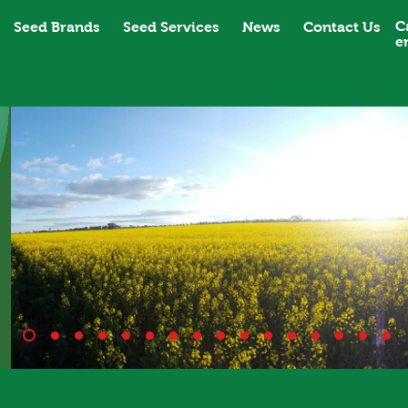
C
Seed Brands
Seed Services
News
Contact Us
e