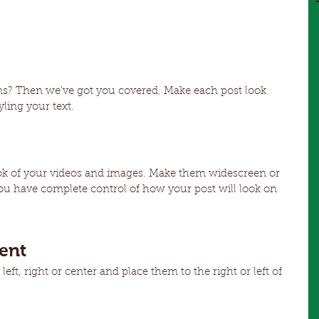
ns? Then we’ve got you covered. Make each post look 
ling your text. 
ok of your videos and images. Make them widescreen or 
ou have complete control of how your post will look on 
ent
ft, right or center and place them to the right or left of 