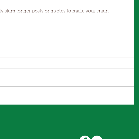
s
sily skim longer posts or quotes to make your main 