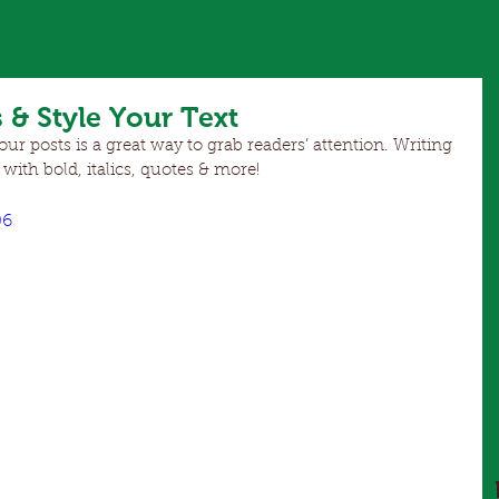
 & Style Your Text
r posts is a great way to grab readers’ attention. Writing 
 with bold, italics, quotes & more!  
06