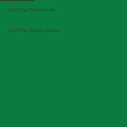
2025 Trial Results book
2024 Trial Results Booklet