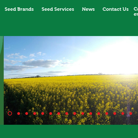
C
Seed Brands
Seed Services
News
Contact Us
e