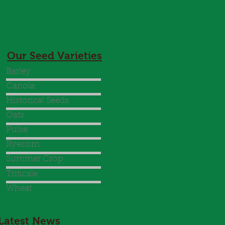
Our Seed Varieties
Barley
Canola
Historical Seeds
Oats
Pulse
Ryecorn
Summer Crop
Triticale
Wheat
Latest News