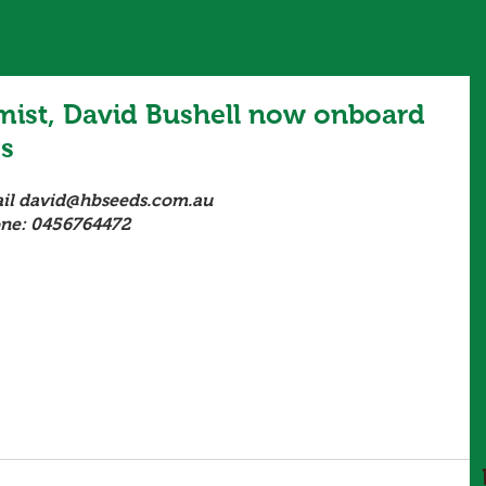
ist, David Bushell now onboard
ds
il david@hbseeds.com.au 
ne: 0456764472