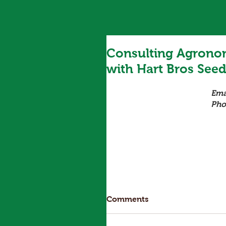
Consulting Agronom
with Hart Bros See
Ema
Pho
Comments