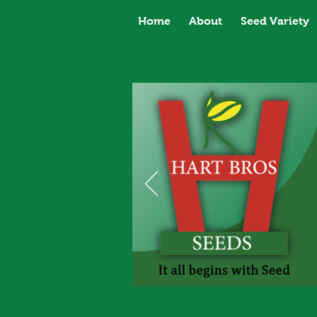
Home
About
Seed Variety