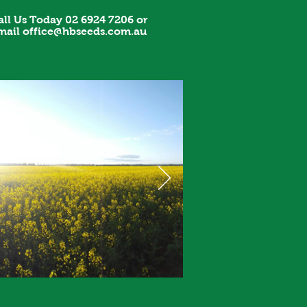
all Us Today 02 6924 7206 or
mail
office@hbseeds.com.au