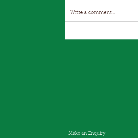
Write a comment...
Make an Enquiry