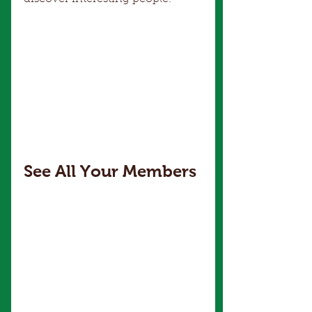
See All Your Members 