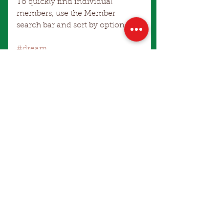
To quickly find individual 
members, use the Member 
search bar and sort by option.
#dream
Comments
Write a comment...
Make an Enquiry