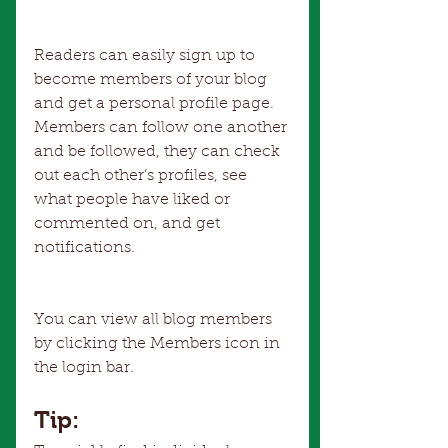
Readers can easily sign up to 
become members of your blog 
and get a personal profile page. 
Members can follow one another 
and be followed, they can check 
out each other’s profiles, see 
what people have liked or 
commented on, and get 
notifications. 
You can view all blog members 
by clicking the Members icon in 
the login bar. 
Tip: 