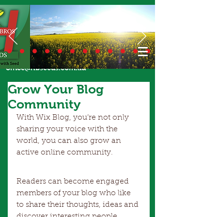
Call Us Today
02 6924 7206
or email
office@hbseeds.com.au
Grow Your Blog
Community
With Wix Blog, you’re not only 
sharing your voice with the 
world, you can also grow an 
active online community.
Readers can become engaged 
members of your blog who like 
to share their thoughts, ideas and 
discover interesting people. 