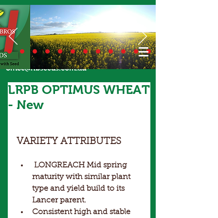
Call Us Today
02 6924 7206
or email
office@hbseeds.com.au
LRPB OPTIMUS WHEAT
- New
VARIETY ATTRIBUTES
LONGREACH Mid spring 
maturity with similar plant 
type and yield build to its 
Lancer parent. 
Consistent high and stable 