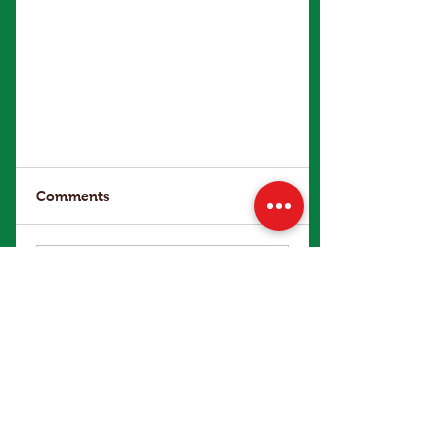
Comments
Write a comment...
Make an Enquiry