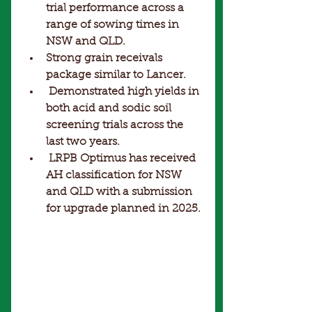
trial performance across a 
range of sowing times in 
NSW and QLD. 
Strong grain receivals 
package similar to Lancer.
 Demonstrated high yields in 
both acid and sodic soil 
screening trials across the 
last two years.
 LRPB Optimus has received 
AH classification for NSW 
and QLD with a submission 
for upgrade planned in 2025.