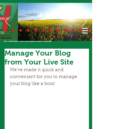
Call Us Today
02 6924 7206
or email
office@hbseeds.com.au
Manage Your Blog
from Your Live Site
We’ve made it quick and 
convenient for you to manage 
your blog like a boss!