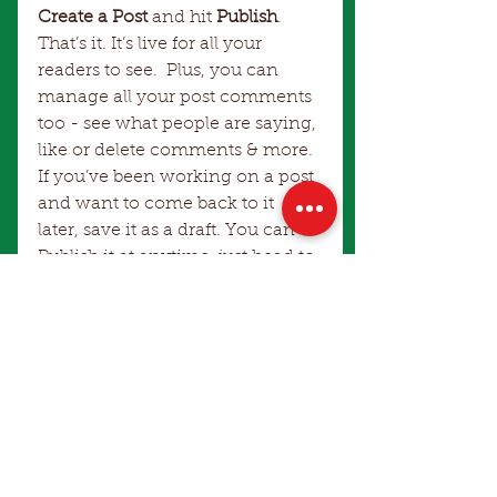
Create a Post
 and hit
 Publish
. 
That’s it. It’s live for all your 
readers to see.  Plus, you can 
manage all your post comments 
too - see what people are saying, 
like or delete comments & more.  
If you’ve been working on a post 
and want to come back to it 
later, save it as a draft. You can 
Publish it at anytime, just head to 
My Profile > Drafts
.
Comments
Write a comment...