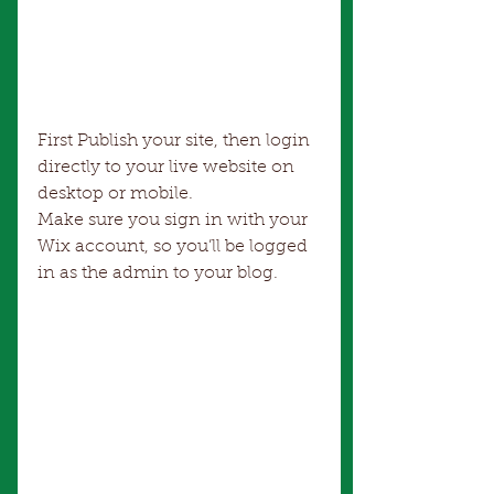
First Publish your site, then login 
directly to your live website on 
desktop or mobile. 
Make sure you sign in with your 
Wix account, so you’ll be logged 
in as the admin to your blog.