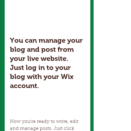
You can manage your 
blog and post from 
your live website. 
Just log in to your 
blog with your Wix 
account.
Now you’re ready to write, edit 
and manage posts. Just click 