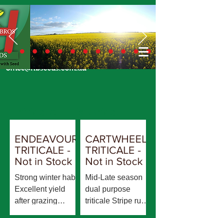
Call Us Today
02 6924 7206
or email
office@hbseeds.com.au
Triticale - Historical
ENDEAVOUR
CARTWHEEL
TRITICALE -
TRITICALE -
Not in Stock
Not in Stock
Strong winter habit
Mid-Late season
Excellent yield
dual purpose
after grazing
triticale Stripe rust
compared to all
replacement for