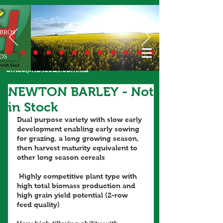
Call Us Today
02 6924 7206
or email
office@hbseeds.com.au
NEWTON BARLEY - Not
in Stock
Dual purpose variety with slow early 
development enabling early sowing 
for grazing, a long growing season, 
then harvest maturity equivalent to 
other long season cereals
 Highly competitive plant type with 
high total biomass production and 
high grain yield potential (2-row 
feed quality)