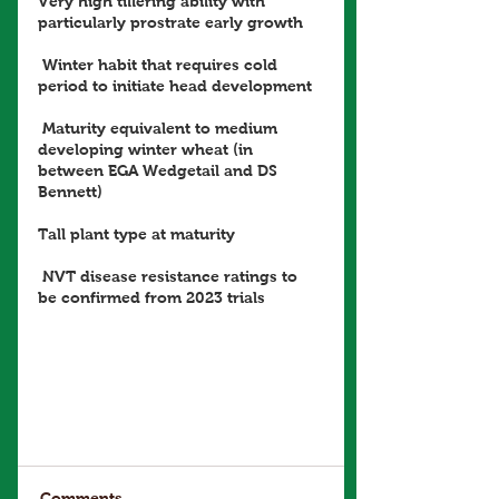
Very high tillering ability with 
particularly prostrate early growth
 Winter habit that requires cold 
period to initiate head development
 Maturity equivalent to medium 
developing winter wheat (in 
between EGA Wedgetail and DS 
Bennett) 
Tall plant type at maturity
 NVT disease resistance ratings to 
be confirmed from 2023 trials
Comments