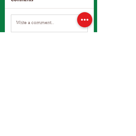
Write a comment...
Make an Enquiry
Winter Office Hours: 9am to 4pm
Terms of Use
|
Privacy Policy
Hart Bros Seeds
© 2021 Hart Bros Seeds Pty Ltd