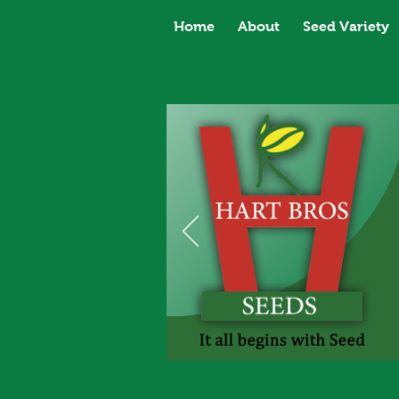
Home
About
Seed Variety