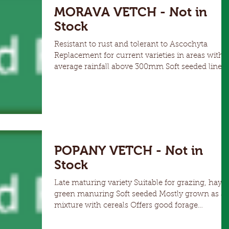
MORAVA VETCH - Not in
Stock
Resistant to rust and tolerant to Ascochyta
Replacement for current varieties in areas with
average rainfall above 300mm Soft seeded line
non-shattering Vigorous early plant growth &
good grazing palatability Morava produces more
dry matter than other common vetches while
still providing high grain yields, providing greate
options for grazing, green manure, hay or grain
The combination of soft seed, high disease
resistance and dry matter production make
POPANY VETCH - Not in
Morava the best
Stock
Late maturing variety Suitable for grazing, hay, or
green manuring Soft seeded Mostly grown as a
mixture with cereals Offers good forage
production Popany has demonstrated a high
level of resistance to Chocolate Spot (Botrytis