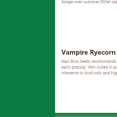
forage over summer Millet can be planted when soil temperatures are 14 Degrees and rising
Shirohie offers bulky growth for quali
as plants are well anchored. Doesn't have prussic acid issues that some other summer forages
suffer from Grain is opport
Vampire Ryecorn 
Hart Bros Seeds recommends V
early grazing. Very suited to poor soils a
tolerance to Acid soils and high Al Improved lodging resistance and grain yiel
Good rotation for suppressio