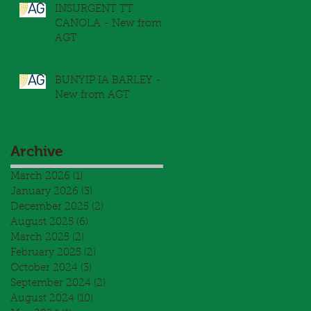
INSURGENT TT
CANOLA - New from
AGT
BUNYIP IA BARLEY -
New from AGT
Archive
March 2026
(1)
1 post
January 2026
(3)
3 posts
December 2025
(2)
2 posts
August 2025
(6)
6 posts
March 2025
(2)
2 posts
February 2025
(2)
2 posts
October 2024
(3)
3 posts
September 2024
(2)
2 posts
August 2024
(10)
10 posts