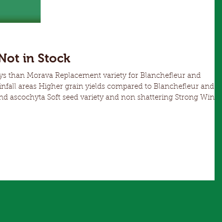
spp.) and Rust (Uromyces trifolli-repentis) but is
susceptible to Downy Mildew (Peronospora
viciae).
ot in Stock
t variety for Blanchefleur and
ared to Blanchefleur and
asina a better early grazing, hay or green manure option than
is a productive