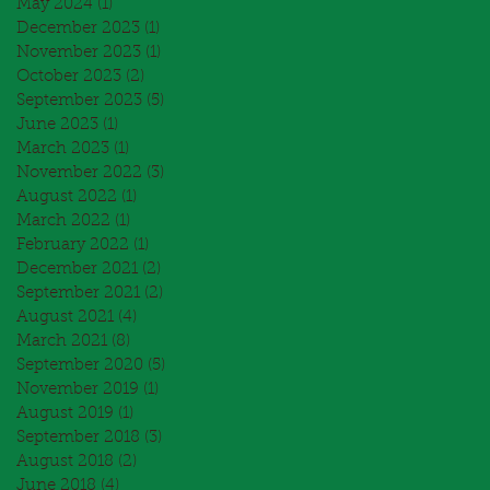
May 2024
(1)
1 post
December 2023
(1)
1 post
November 2023
(1)
1 post
October 2023
(2)
2 posts
September 2023
(5)
5 posts
June 2023
(1)
1 post
March 2023
(1)
1 post
November 2022
(3)
3 posts
August 2022
(1)
1 post
March 2022
(1)
1 post
February 2022
(1)
1 post
December 2021
(2)
2 posts
September 2021
(2)
2 posts
August 2021
(4)
4 posts
March 2021
(8)
8 posts
September 2020
(5)
5 posts
November 2019
(1)
1 post
August 2019
(1)
1 post
September 2018
(3)
3 posts
August 2018
(2)
2 posts
June 2018
(4)
4 posts