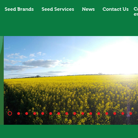
C
Seed Brands
Seed Services
News
Contact Us
e