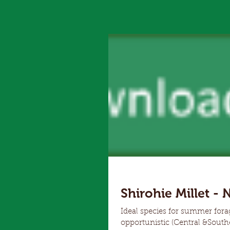
Shirohie Millet - 
Ideal species for summer for
opportunistic (Central &Southern NSW, Vic, SA). Hardy an