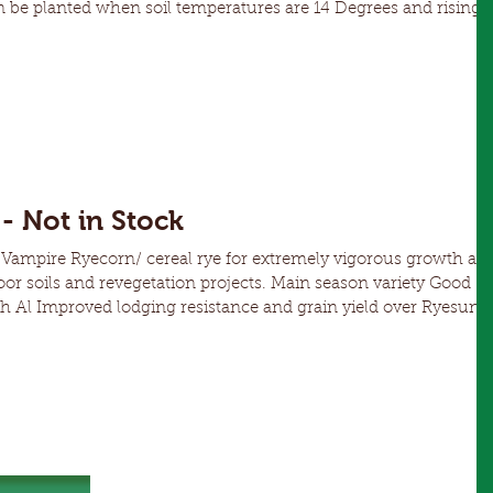
ty grazing or fodder over summer Can be grazed as soon
- Not in Stock
ampire Ryecorn/ cereal rye for extremely vigorous growth an
nd revegetation projects. Main season variety Good
d over Ryesun
n of RLN