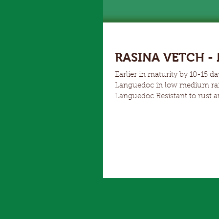
RASINA VETCH - N
Earlier in maturity by 10-15 days than Morava Replacemen
Languedoc in low medium rainfall areas Higher grain yields comp
Languedoc Resistant to rust and ascochyta Soft seed variety and non shattering Strong Winter
growth and production make R
both Languedoc and Blanchefleur. Due to is early establishment vigour, Rasina 
addition to cereals fo