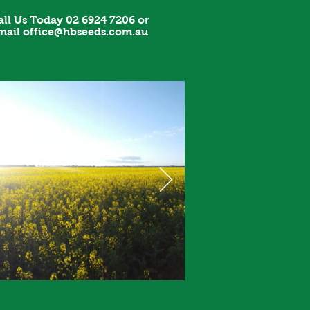
all Us Today 02 6924 7206 or
mail
office@hbseeds.com.au