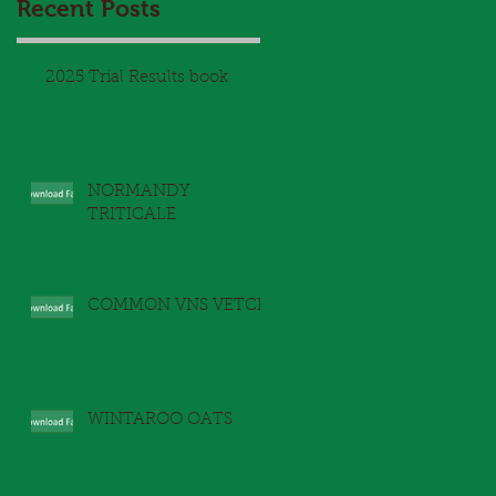
Recent Posts
2025 Trial Results book
NORMANDY
TRITICALE
d
COMMON VNS VETCH
WINTAROO OATS