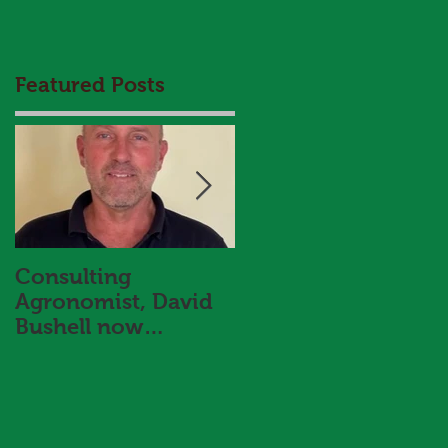
Featured Posts
Consulting
HBS and Aggrow
Agronomist, David
Agronomy Trial
Bushell now
Results Booklet 202
onboard with Hart
Bros Seeds