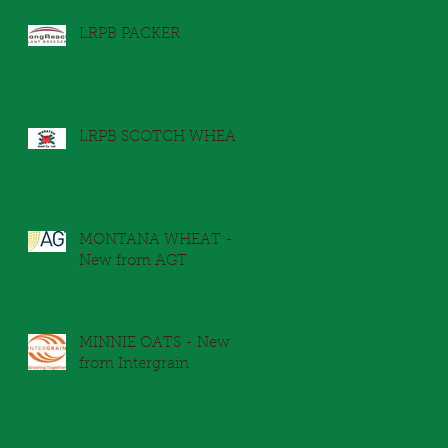
LRPB PACKER
LRPB SCOTCH WHEAT
r
MONTANA WHEAT -
New from AGT
MINNIE OATS - New
from Intergrain