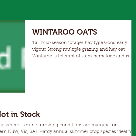
WINTAROO OATS
Tall mid-season forage/ hay type Good early
vigour Strong multiple grazing and hay oat
Wintaroo is tolerant of stem nematode and is
resistant and tolerant of cereal cyst nematode
Better lodging resistance than Marloo Strong
performance with feed testing analysis Can be
utilised as a feed grain option
Not in Stock
age where summer growing conditions are marginal or
nual summer crop species ideal for