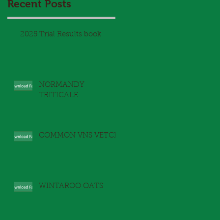
Recent Posts
2025 Trial Results book
NORMANDY
TRITICALE
COMMON VNS VETCH
WINTAROO OATS