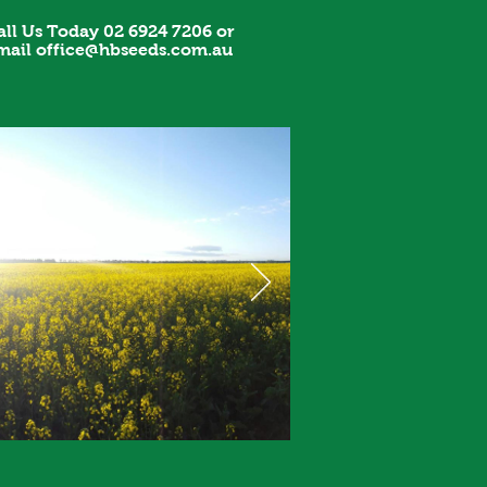
all Us Today 02 6924 7206 or
mail
office@hbseeds.com.au