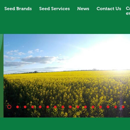
C
Seed Brands
Seed Services
News
Contact Us
e