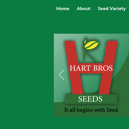
Home
About
Seed Variety