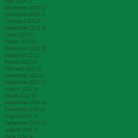
May 2024
(1)
1 post
December 2023
(1)
1 post
November 2023
(1)
1 post
October 2023
(2)
2 posts
September 2023
(5)
5 posts
June 2023
(1)
1 post
March 2023
(1)
1 post
November 2022
(3)
3 posts
August 2022
(1)
1 post
March 2022
(1)
1 post
February 2022
(1)
1 post
December 2021
(2)
2 posts
September 2021
(2)
2 posts
August 2021
(4)
4 posts
March 2021
(8)
8 posts
September 2020
(5)
5 posts
November 2019
(1)
1 post
August 2019
(1)
1 post
September 2018
(3)
3 posts
August 2018
(2)
2 posts
June 2018
(4)
4 posts