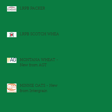
LRPB PACKER
LRPB SCOTCH WHEAT
MONTANA WHEAT -
New from AGT
MINNIE OATS - New
from Intergrain