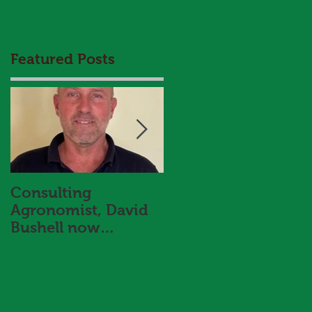
Featured Posts
Consulting
HBS and Aggrow
Agronomist, David
Agronomy Trial
Bushell now
Results Booklet 202
onboard with Hart
Bros Seeds