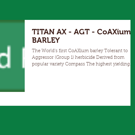
TITAN AX - AGT - CoAXium
BARLEY
The World's first CoAXium barley Tolerant to
Aggressor (Group 1) herbicide Derived from
popular variety Compass The highest yielding
herbicide tolerant barley available Mid season
maturity, slightly later than Compass, similar to
RGT Planet Wide adaptation but particularly
suited to low-medium rainfall or Mallee type
environments Agronomically very similar to
Compass