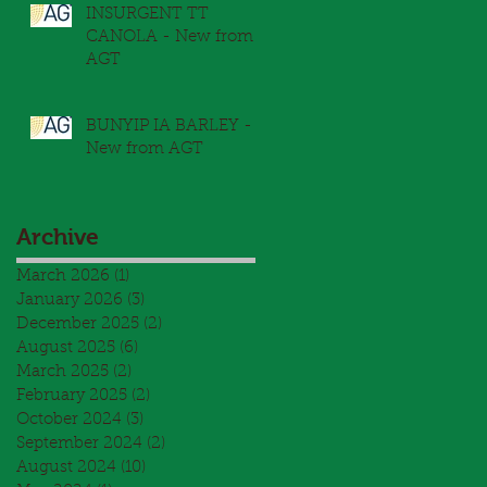
INSURGENT TT
CANOLA - New from
AGT
BUNYIP IA BARLEY -
New from AGT
Archive
March 2026
(1)
1 post
January 2026
(3)
3 posts
December 2025
(2)
2 posts
August 2025
(6)
6 posts
March 2025
(2)
2 posts
February 2025
(2)
2 posts
October 2024
(3)
3 posts
September 2024
(2)
2 posts
August 2024
(10)
10 posts