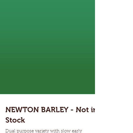
NEWTON BARLEY - Not in