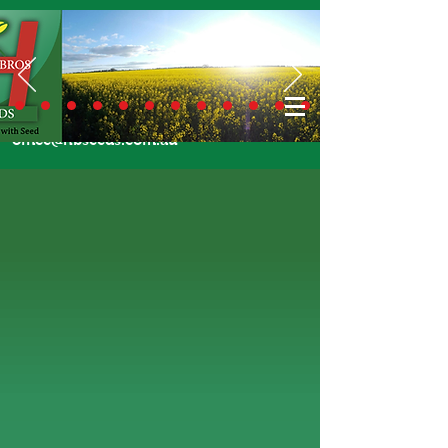
Call Us Today
02 6924 7206
or email
office@hbseeds.com.au