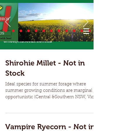
Call Us Today
02 6924 7206
or email
office@hbseeds.com.au
Shirohie Millet - Not in
Stock
Ideal species for summer forage where
summer growing conditions are marginal or
opportunistic (Central &Southern NSW, Vic,
SA). Hardy annual summer crop species
ideal for forage over summer Millet can be
planted when soil temperatures are 14
Degrees and rising Shirohie offers bulky
Vampire Ryecorn - Not in
growth for quality grazing or fodder over