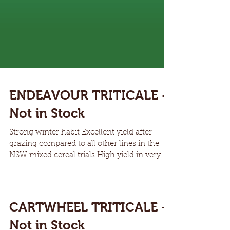
ENDEAVOUR TRITICALE -
Not in Stock
Strong winter habit Excellent yield after
grazing compared to all other lines in the
NSW mixed cereal trials High yield in very
dry seasons Easy threshing Resistant to leaf,
stem and stripe rust, including Jackie stripe
rust strain Protected by Plant Breeders Rights