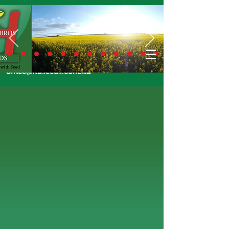
Call Us Today
02 6924 7206
or email
office@hbseeds.com.au