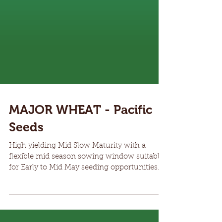
MAJOR WHEAT - Pacific
Seeds
High yielding Mid Slow Maturity with a
flexible mid season sowing window suitable
for Early to Mid May seeding opportunities
across...