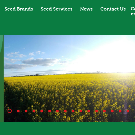
C
Seed Brands
Seed Services
News
Contact Us
e