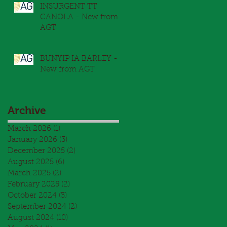
INSURGENT TT
CANOLA - New from
AGT
BUNYIP IA BARLEY -
New from AGT
Archive
March 2026
(1)
1 post
January 2026
(3)
3 posts
December 2025
(2)
2 posts
August 2025
(6)
6 posts
March 2025
(2)
2 posts
February 2025
(2)
2 posts
October 2024
(3)
3 posts
September 2024
(2)
2 posts
August 2024
(10)
10 posts