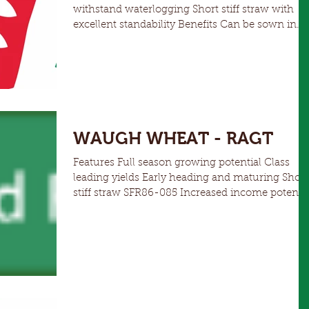
withstand waterlogging Short stiff straw with
excellent standability Benefits Can be sown in
medium to high rainfall areas from April to earl
Spring Similar phenology to RGT Planet, with
high yield potential and good leaf rust and
powdery mildew resistance. Tested as RP22054
WAUGH WHEAT - RAGT
Features Full season growing potential Class
leading yields Early heading and maturing Short
stiff straw SFR86-085 Increased income potentia
for autumn/winter grazing when sown early