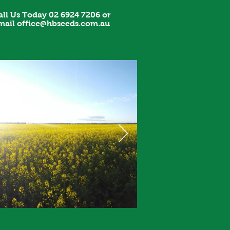
all Us Today 02 6924 7206 or
mail
office@hbseeds.com.au