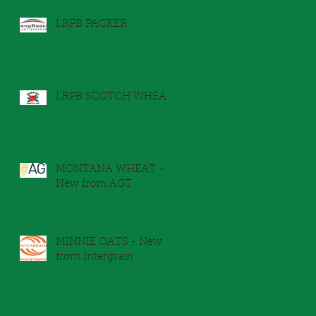
LRPB PACKER
LRPB SCOTCH WHEAT
MONTANA WHEAT -
New from AGT
y
MINNIE OATS - New
from Intergrain