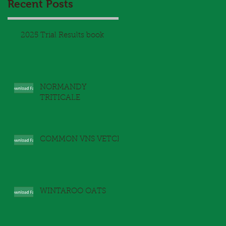
Recent Posts
y
2025 Trial Results book
NORMANDY
TRITICALE
COMMON VNS VETCH
l
WINTAROO OATS