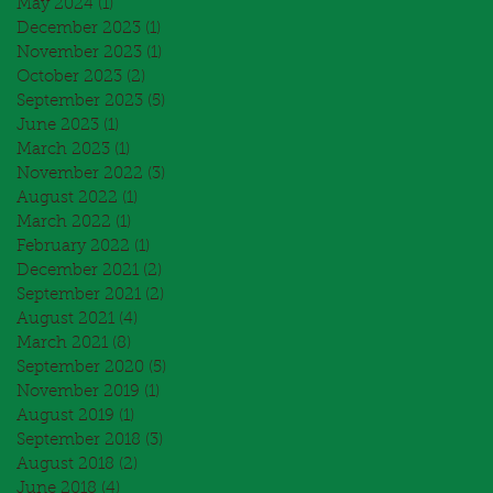
May 2024
(1)
1 post
December 2023
(1)
1 post
November 2023
(1)
1 post
October 2023
(2)
2 posts
September 2023
(5)
5 posts
June 2023
(1)
1 post
March 2023
(1)
1 post
November 2022
(3)
3 posts
August 2022
(1)
1 post
March 2022
(1)
1 post
February 2022
(1)
1 post
December 2021
(2)
2 posts
September 2021
(2)
2 posts
August 2021
(4)
4 posts
March 2021
(8)
8 posts
September 2020
(5)
5 posts
November 2019
(1)
1 post
August 2019
(1)
1 post
September 2018
(3)
3 posts
August 2018
(2)
2 posts
June 2018
(4)
4 posts