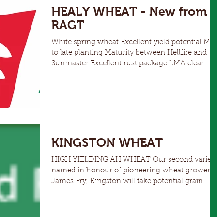
HEALY WHEAT - New from
RAGT
White spring wheat Excellent yield potential Mid
to late planting Maturity between Hellfire and
Sunmaster Excellent rust package LMA clear
NNSW and SE/SW of QLD
KINGSTON WHEAT
HIGH YIELDING AH WHEAT Our second variet
named in honour of pioneering wheat grower
James Fry, Kingston will take potential grain
yield...