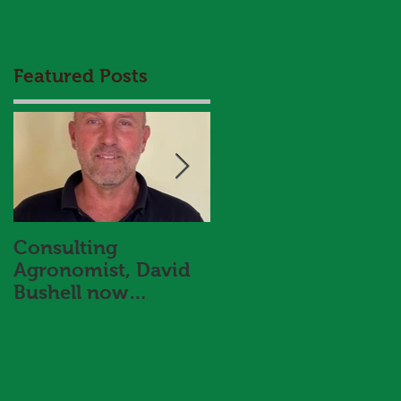
Featured Posts
Consulting
HBS and Aggrow
Agronomist, David
Agronomy Trial
Bushell now
Results Booklet 202
f
onboard with Hart
Bros Seeds