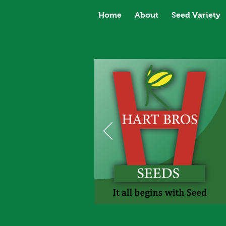
Home
About
Seed Variety